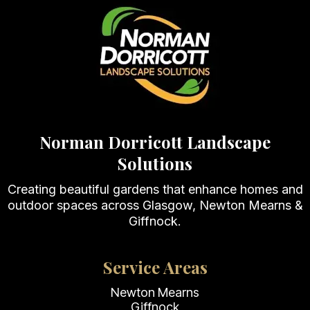
Norman Dorricott Landscape
Solutions
Creating beautiful gardens that enhance homes and
outdoor spaces across Glasgow, Newton Mearns &
Giffnock.
Service Areas
Newton Mearns
Giffnock