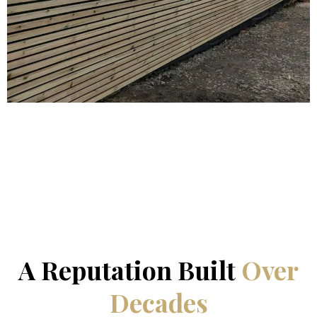
WHY CHOOSE US
A Reputation Built
Over
Decades