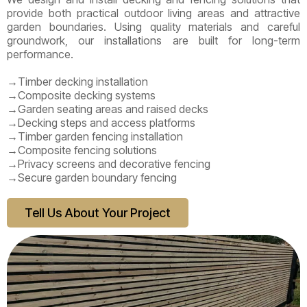
provide both practical outdoor living areas and attractive
garden boundaries. Using quality materials and careful
groundwork, our installations are built for long-term
performance.
→Timber decking installation
→Composite decking systems
→Garden seating areas and raised decks
→Decking steps and access platforms
→Timber garden fencing installation
→Composite fencing solutions
→Privacy screens and decorative fencing
→Secure garden boundary fencing
Tell Us About Your Project