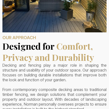
OUR APPROACH
Designed for
Comfort,
Privacy and Durability
Decking and fencing play a major role in shaping the
structure and usability of your outdoor space. Our approach
focuses on building durable installations that improve both
the look and function of your garden.
From contemporary composite decking areas to traditional
timber fencing, we design solutions that complement your
property and outdoor layout. With decades of landscaping
experience, Norman personally oversees projects to ensure