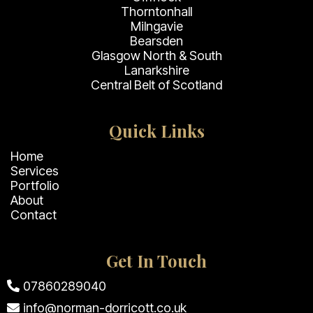
Thorntonhall
Milngavie
Bearsden
Glasgow North & South
Lanarkshire
Central Belt of Scotland
Quick Links
Home
Services
Portfolio
About
Contact
Get In Touch
07860289040
info@norman-dorricott.co.uk