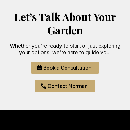
Let’s Talk About Your
Garden
Whether you're ready to start or just exploring
your options, we're here to guide you.
Book a Consultation
Contact Norman