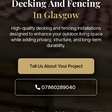
Decking And Fencing
In Glasgow
High-quality decking and fencing installations
designed to enhance your outdoor living space
while adding privacy, structure, and long-term
durability.
Tell Us About Your Project
07860289040