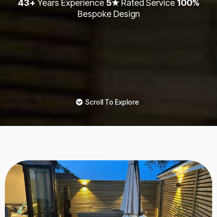
43+
Years Experience
5★
Rated Service
100%
Bespoke Design
Scroll To Explore