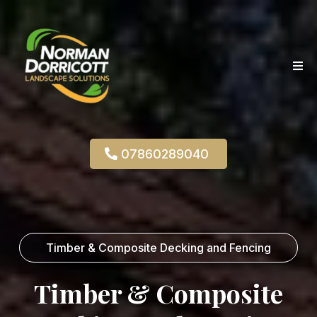
07860289040
Timber & Composite Decking and Fencing
Timber & Composite