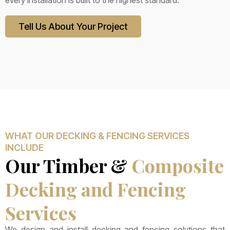
every installation is built to the highest standard.
Tell Us About Your Project
WHAT OUR DECKING & FENCING SERVICES
INCLUDE
Our Timber &
Composite
Decking and Fencing
Services
We design and install decking and fencing solutions that