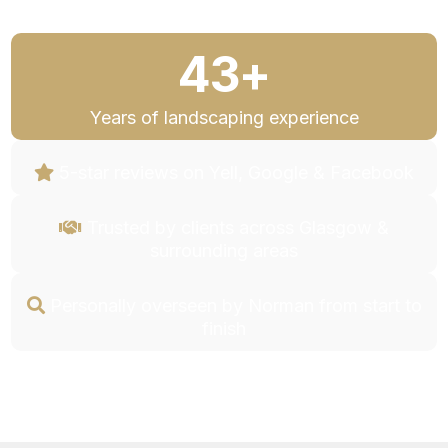
43+
Years of landscaping experience
5-star reviews on Yell, Google & Facebook
Trusted by clients across Glasgow &
surrounding areas
Personally overseen by Norman from start to
finish