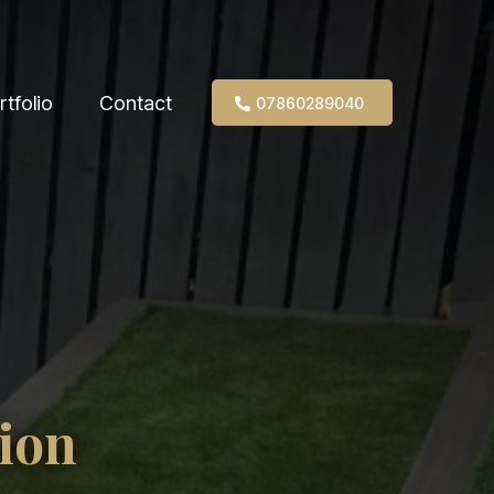
rtfolio
Contact
07860289040
ion