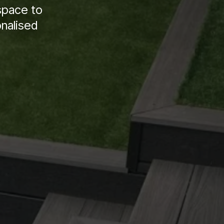
space to
onalised