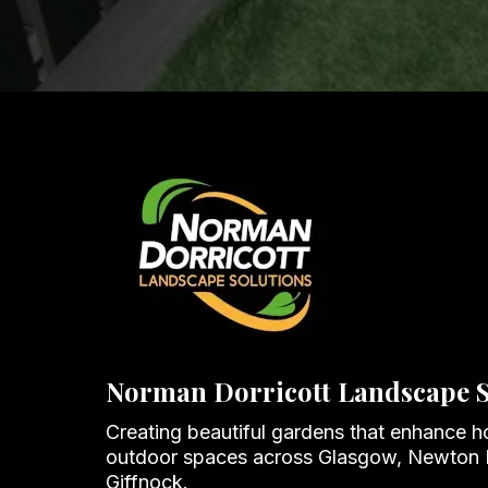
Norman Dorricott Landscape S
Creating beautiful gardens that enhance 
outdoor spaces across Glasgow, Newton
Giffnock.