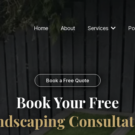
Home
About
Services
Po
Book a Free Quote
Book Your Free
ndscaping Consultat