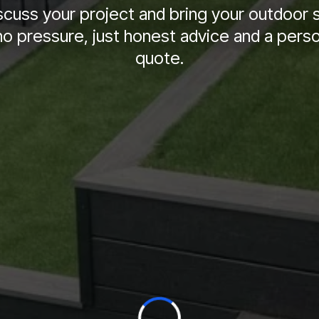
iscuss your project and bring your outdoor 
no pressure, just honest advice and a pers
quote.