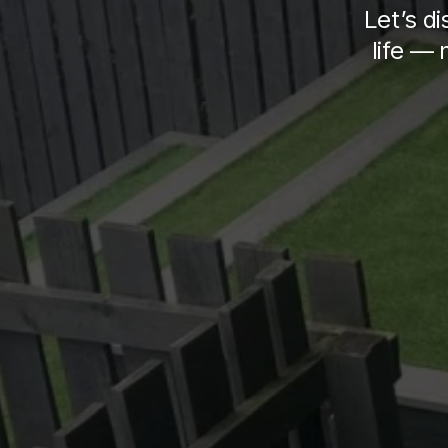
Let’s d
life — 