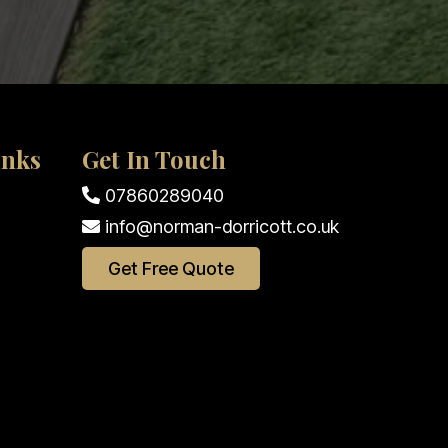
inks
Get In Touch
07860289040
info@norman-dorricott.co.uk
Get Free Quote