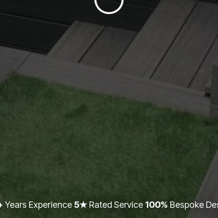
+
Years Experience
5★
Rated Service
100%
Bespoke De