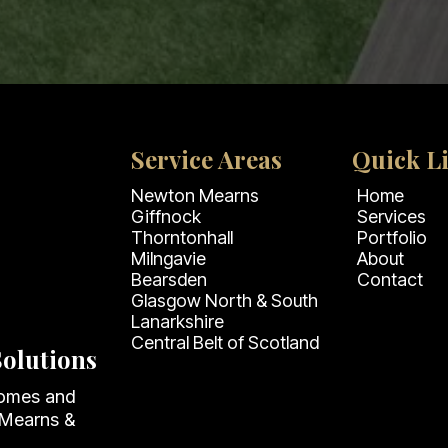
Service Areas
Quick L
Newton Mearns
Home
Giffnock
Services
Thorntonhall
Portfolio
Milngavie
About
Bearsden
Contact
Glasgow North & South
Lanarkshire
Central Belt of Scotland
olutions
homes and
 Mearns &